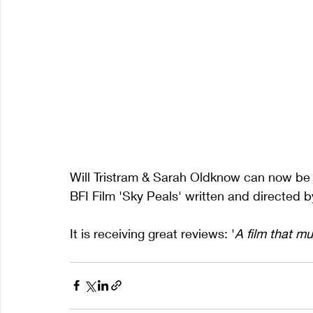
Will Tristram & Sarah Oldknow can now be s
BFI Film 'Sky Peals' written and directed 
It is receiving great reviews: '
A film that mu