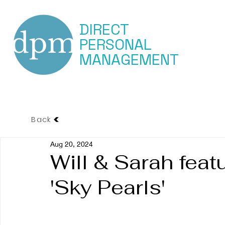
DIRECT
PERSONAL
MANAGEMENT
Back
Aug 20, 2024
Will & Sarah feat
'Sky Pearls'