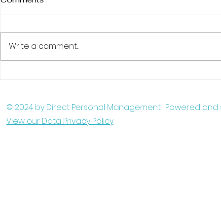
Write a comment...
Martina appearing in new
Matt Tolso
comedy feature film - The
ITV's After
Waiter
© 2024 by Direct Personal Management. Powered and
View our Data Privacy Policy