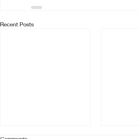
Recent Posts
Comments