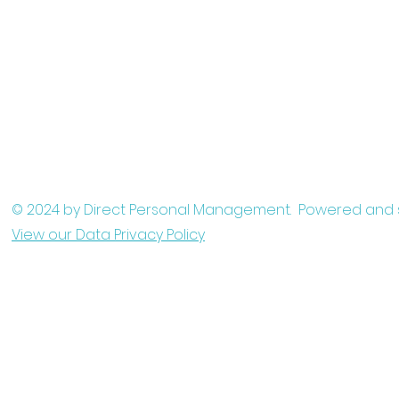
© 2024 by Direct Personal Management. Powered and
View our Data Privacy Policy