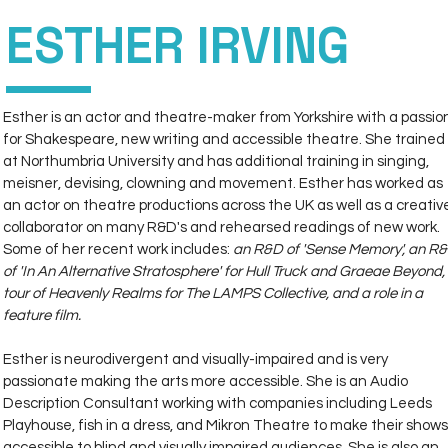
ESTHER IRVING
DIRECT
PERSONAL
MANAGEMENT
Esther is an actor and theatre-maker from Yorkshire with a passio
for Shakespeare, new writing and accessible theatre. She trained 
at Northumbria University and has additional training in singing, 
meisner, devising, clowning and movement. Esther has worked as 
an actor on theatre productions across the UK as well as a creativ
collaborator on many R&D's and rehearsed readings of new work. 
Some of her recent work includes: 
an R&D of 'Sense Memory', an R&
of 'In An Alternative Stratosphere' for Hull Truck and Graeae Beyond, 
tour of Heavenly Realms for The LAMPS Collective, and a role in a 
feature film. 
Esther is neurodivergent and visually-impaired and is very 
passionate making the arts more accessible. She is an Audio 
Description Consultant working with companies including Leeds 
Playhouse, fish in a dress, and Mikron Theatre to make their shows
accessible to blind and visually impaired audiences. She is also an 