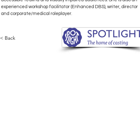
experienced workshop facilitator (Enhanced DBS), writer, director 
and corporate/medical roleplayer.
< Back