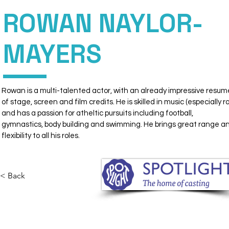
ROWAN NAYLOR-
DIRECT
PERSONAL
MAYERS
MANAGEMENT
Rowan is a multi-talented actor, with an already impressive resum
of stage, screen and film credits. He is skilled in music (especially ra
and has a passion for atheltic pursuits including football, 
gymnastics, body building and swimming. He brings great range a
flexibility to all his roles.
< Back