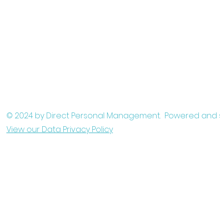
© 2024 by Direct Personal Management. Powered and
View our Data Privacy Policy